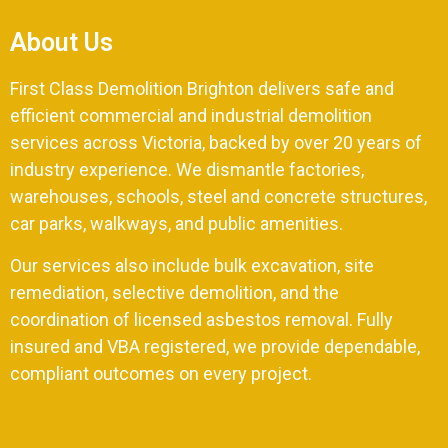
About Us
First Class Demolition Brighton delivers safe and
efficient commercial and industrial demolition
services across Victoria, backed by over 20 years of
industry experience. We dismantle factories,
warehouses, schools, steel and concrete structures,
car parks, walkways, and public amenities.
Our services also include bulk excavation, site
remediation, selective demolition, and the
coordination of licensed asbestos removal. Fully
insured and VBA registered, we provide dependable,
compliant outcomes on every project.