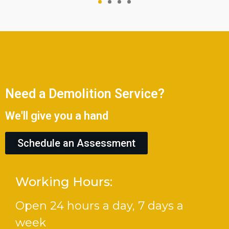
Need a Demolition Service?
We'll give you a hand
Schedule an Assessment
Working Hours:
Open 24 hours a day, 7 days a
week