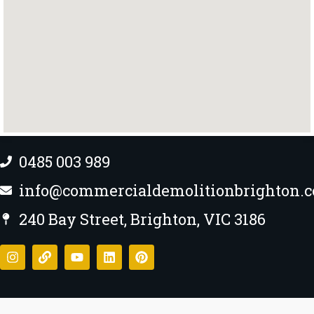
0485 003 989
info@commercialdemolitionbrighton.
240 Bay Street, Brighton, VIC 3186