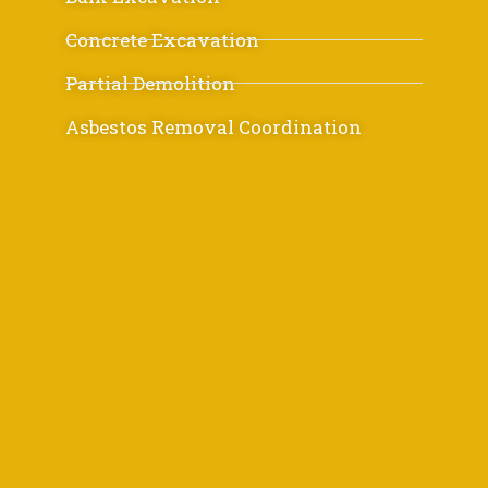
Concrete Excavation
Partial Demolition
Asbestos Removal Coordination