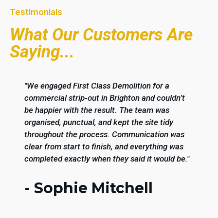
Testimonials
What Our Customers Are
Saying...
"We engaged First Class Demolition for a
commercial strip-out in Brighton and couldn’t
be happier with the result. The team was
organised, punctual, and kept the site tidy
throughout the process. Communication was
clear from start to finish, and everything was
completed exactly when they said it would be."
- Sophie Mitchell