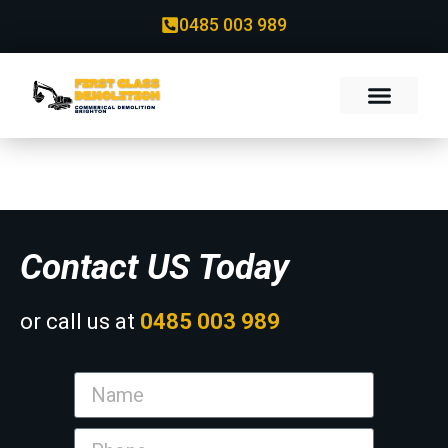
0485 003 989
Contact
Contact US Today
or call us at
0485 003 989