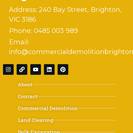
Address: 240 Bay Street, Brighton,
VIC 3186
Phone:
0485 003 989
Email:
info@commercialdemolitionbrighton
About
Contact
Commercial Demolition
Land Clearing
Bulk Excavation