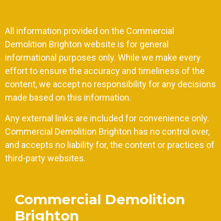
All information provided on the Commercial
Demolition Brighton website is for general
informational purposes only. While we make every
effort to ensure the accuracy and timeliness of the
content, we accept no responsibility for any decisions
made based on this information.
Any external links are included for convenience only.
Commercial Demolition Brighton has no control over,
and accepts no liability for, the content or practices of
third-party websites.
Commercial Demolition
Brighton