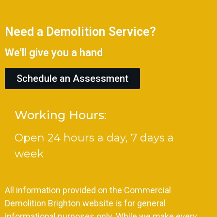
Need a Demolition Service?
We'll give you a hand
Schedule an Assessment
Working Hours:
Open 24 hours a day, 7 days a
week
All information provided on the Commercial
Demolition Brighton website is for general
informational purposes only. While we make every