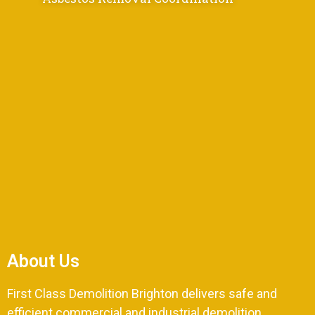
About Us
First Class Demolition Brighton delivers safe and
efficient commercial and industrial demolition