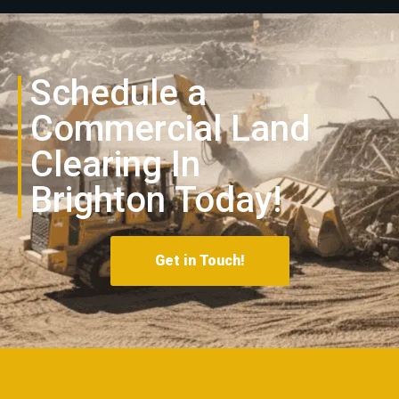
Schedule a
Commercial Land
Clearing In
Brighton
Today!
Get in Touch!