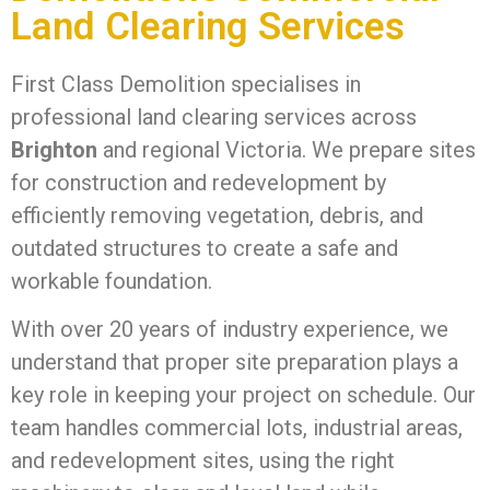
Land Clearing Services
First Class Demolition specialises in
professional land clearing services across
Brighton
and regional Victoria. We prepare sites
for construction and redevelopment by
efficiently removing vegetation, debris, and
outdated structures to create a safe and
workable foundation.
With over 20 years of industry experience, we
understand that proper site preparation plays a
key role in keeping your project on schedule. Our
team handles commercial lots, industrial areas,
and redevelopment sites, using the right