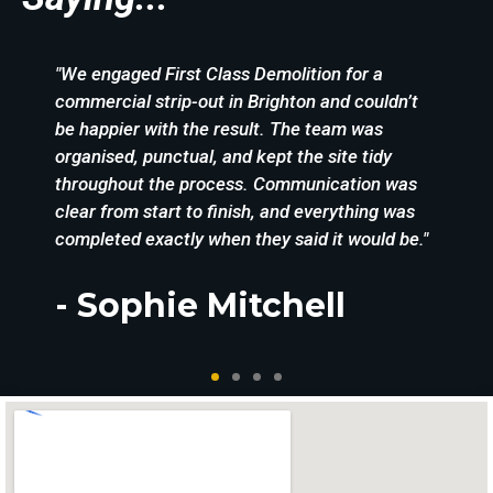
"We engaged First Class Demolition for a
commercial strip-out in Brighton and couldn’t
be happier with the result. The team was
organised, punctual, and kept the site tidy
throughout the process. Communication was
clear from start to finish, and everything was
completed exactly when they said it would be."
- Sophie Mitchell