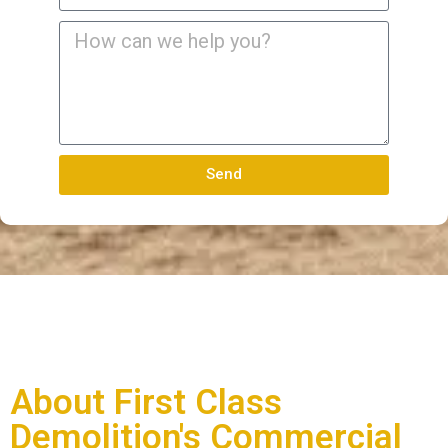
Send
About First Class
Demolition's Commercial