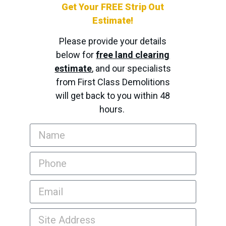
Get Your FREE Strip Out
Estimate!
Please provide your details
below for
free land clearing
estimate
, and our specialists
from First Class Demolitions
will get back to you within 48
hours.