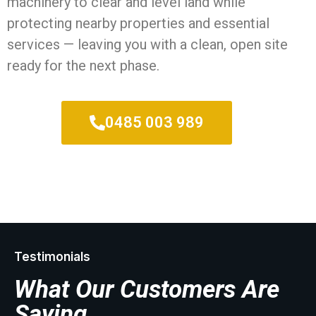
machinery to clear and level land while
protecting nearby properties and essential
services — leaving you with a clean, open site
ready for the next phase.
0485 003 989
Testimonials
What Our Customers Are
Saying...