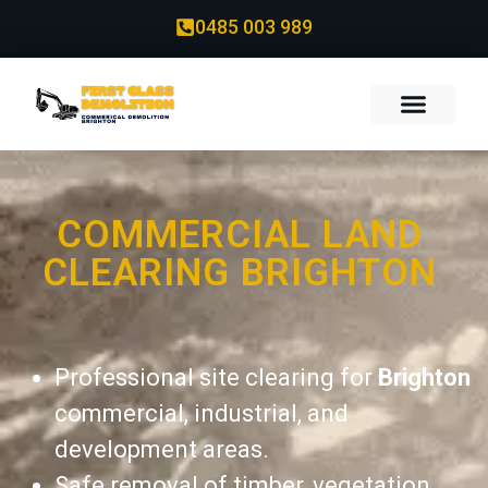
0485 003 989
COMMERCIAL LAND
CLEARING BRIGHTON
Professional site clearing for
Brighton
commercial, industrial, and
development areas.
Safe removal of timber, vegetation,