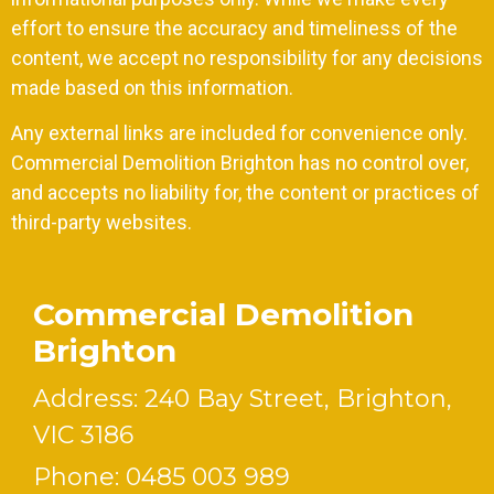
effort to ensure the accuracy and timeliness of the
content, we accept no responsibility for any decisions
made based on this information.
Any external links are included for convenience only.
Commercial Demolition Brighton has no control over,
and accepts no liability for, the content or practices of
third-party websites.
Commercial Demolition
Brighton
Address: 240 Bay Street, Brighton,
VIC 3186
Phone:
0485 003 989