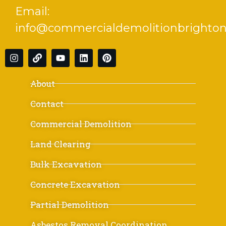
Email:
info@commercialdemolitionbrighton
About
Contact
Commercial Demolition
Land Clearing
Bulk Excavation
Concrete Excavation
Partial Demolition
Asbestos Removal Coordination