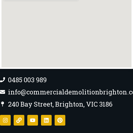
0485 003 989
info@commercialdemolitionbrighton.
240 Bay Street, Brighton, VIC 3186