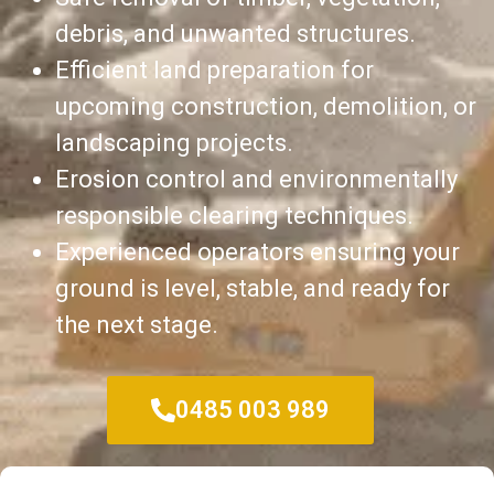
debris, and unwanted structures.
Efficient land preparation for
upcoming construction, demolition, or
landscaping projects.
Erosion control and environmentally
responsible clearing techniques.
Experienced operators ensuring your
ground is level, stable, and ready for
the next stage.
0485 003 989